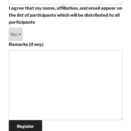
I agree that my name, affiliation, and email appear on
the
list of participants
which will be distributed to all
participants
Remarks (if any)