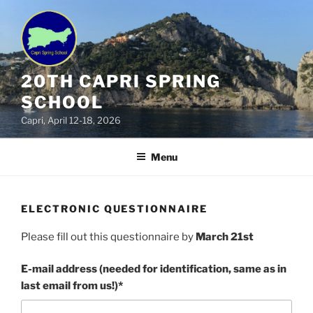
Skip
to
content
20TH CAPRI SPRING
SCHOOL
Capri, April 12-18, 2026
Menu
ELECTRONIC QUESTIONNAIRE
Please fill out this questionnaire by
March 21st
E-mail address (needed for identification, same as in
last email from us!)*