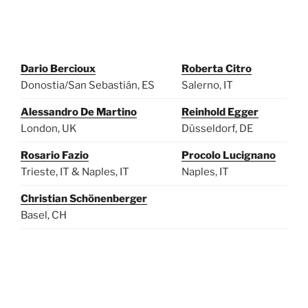
Dario Bercioux
Roberta Citro
Donostia/San Sebastián, ES
Salerno, IT
Alessandro De Martino
Reinhold Egger
London, UK
Düsseldorf, DE
Rosario Fazio
Procolo Lucignano
Trieste, IT & Naples, IT
Naples, IT
Christian Schönenberger
Basel, CH