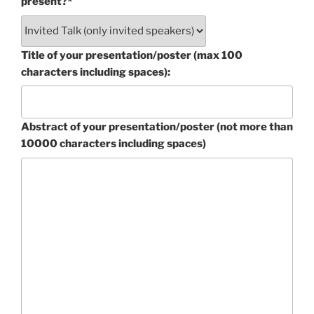
present?*
Title of your presentation/poster (max 100
characters including spaces):
Abstract of your presentation/poster (not more than
10000 characters including spaces)