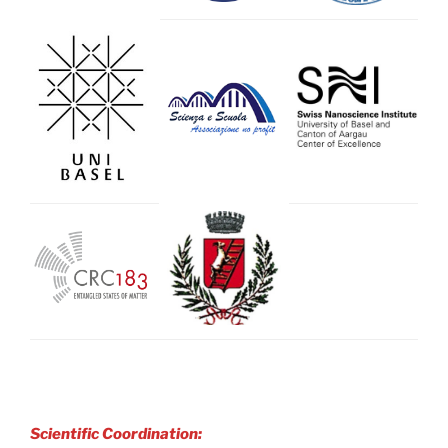
Scientific Coordination: