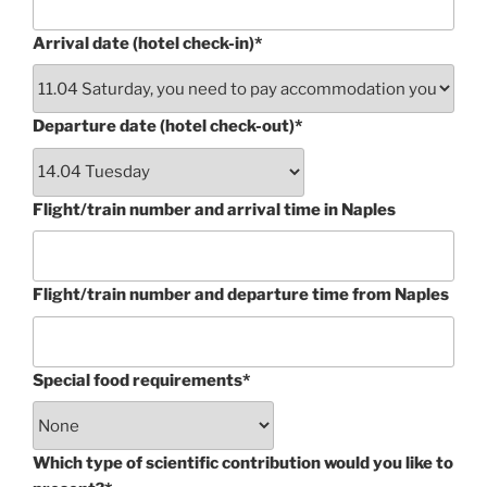
Arrival date (hotel check-in)*
Departure date (hotel check-out)*
Flight/train number and arrival time in Naples
Flight/train number and departure time from Naples
Special food requirements*
Which type of scientific contribution would you like to